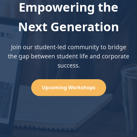
Empowering the
Next Generation
Join our student-led community to bridge
the gap between student life and corporate
success.
Upcoming Workshops