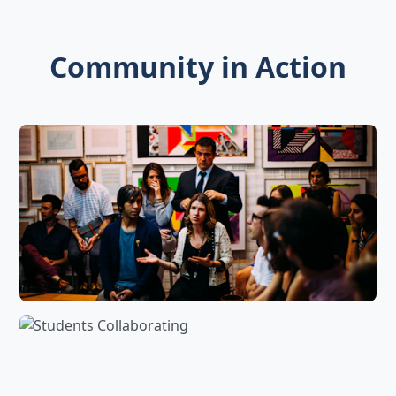
Community in Action