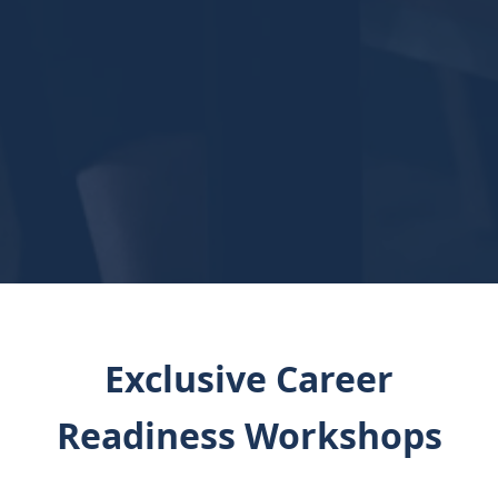
Exclusive Career
Readiness Workshops