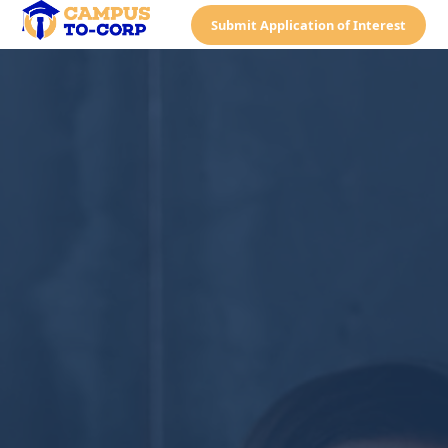
Submit Application of Interest