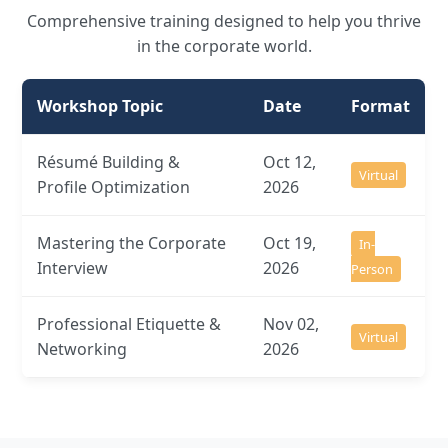
Comprehensive training designed to help you thrive
in the corporate world.
Workshop Topic
Date
Format
Résumé Building &
Oct 12,
Virtual
Profile Optimization
2026
Mastering the Corporate
Oct 19,
In-
Interview
2026
Person
Professional Etiquette &
Nov 02,
Virtual
Networking
2026